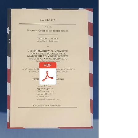
U
THE CENSORED PETITION
U
NATIONAL SECURITY