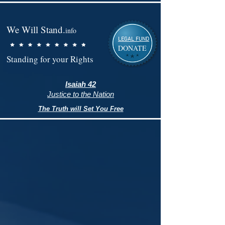
We Will Stand.
info
LEGAL FUND
DONATE
Standing for your Rights
Isaiah 42
Justice to the Nation
The Truth will Set You Free