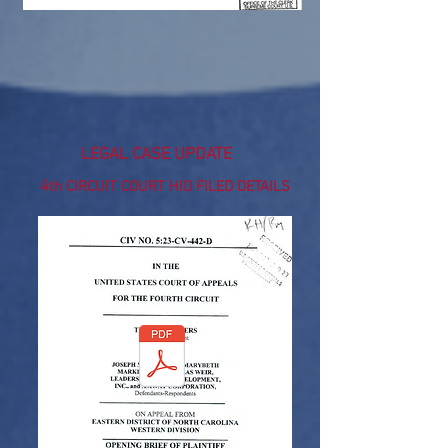
UPDATED 1/13/2025
https://www.supremecourt.gov/
LEGAL CASE UPDATE
4
th CIRCUIT COURT HID FILED DETAILS