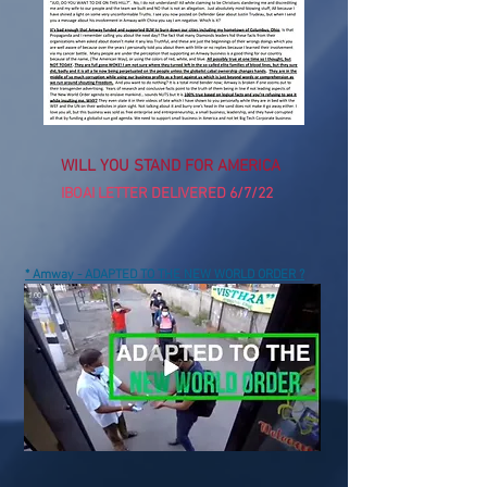
WILL YOU STAND FOR AMERICA
IBOAI LETTER DELIVERED 6/7/22
* Amway - ADAPTED TO THE NEW WORLD ORDER ?