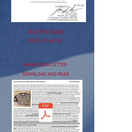
MULTIPLE CASES
# 5:23-CV-442-D
AMWAY IBOAI LETTER
DOWNLOAD AND READ