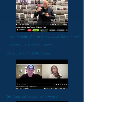
* Ivan Raiklin, Get to know www.Raiklin.com
* Ivanraiklin.substack.com/
* The C.H. Singleton Show
*SG Anon sits down with Ayers