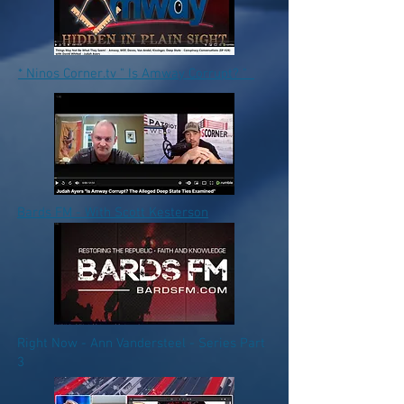
* Ninos Corner.tv " Is Amway Corrupt? "
Bards FM - With Scott Kesterson
Right Now - Ann Vandersteel - Series Part
3