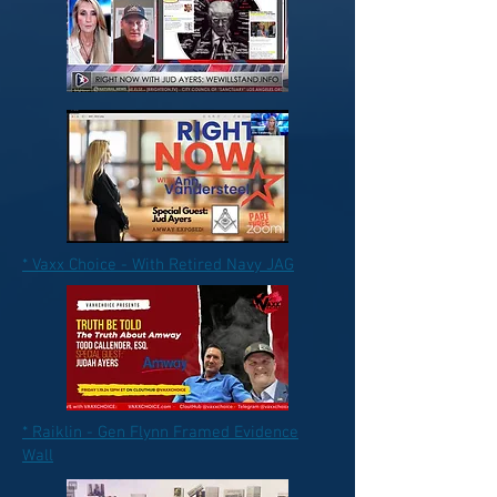
* Vaxx Choice - With Retired Navy JAG
* Raiklin - Gen Flynn Framed Evidence
Wall