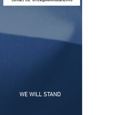
Contact Us:
office@wewillstand.info
Report Amway crimes, frauds to the
FBI, one can submit anonymously at
https://tips.fbi.gov/home
or call
1-800-CALL-FBI
(1-800-225-5324)
Report Amway frauds, scams, bad
business practices to the Federal Trade
Commision at the FTC
https://reportfraud.ftc.gov/
1-877-FTC-HELP
(1-877-382-4357)
WE WILL STAND
* UPDATED * SCOTUS * CASE *