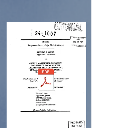
U
WHAT IS MALFEASANCE