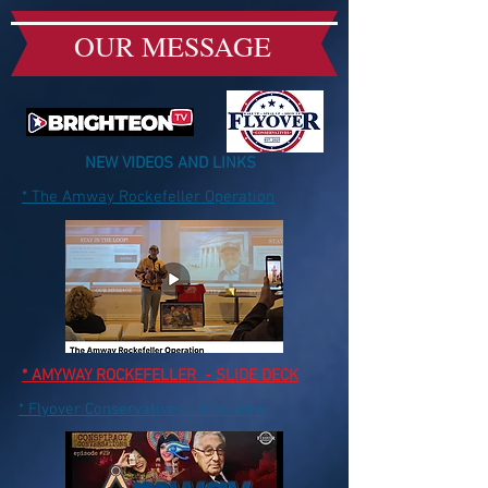
OUR MESSAGE
NEW VIDEOS AND LINKS
* The Amway Rockefeller Operation
* AMYWAY ROCKEFELLER - SLIDE DECK
* Flyover Conservatives - Interview