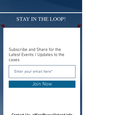
STAY IN THE LOOP!
Subscribe and Share for the
Latest Events / Updates to the
cases
Join Now