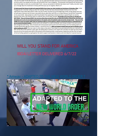
WILL YOU STAND FOR AMERICA
IBOAI LETTER DELIVERED 6/7/22
* Amway - ADAPTED TO THE NEW WORLD ORDER ?