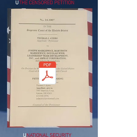
U
THE CENSORED PETITION
U
NATIONAL SECURITY