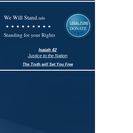
We Will Stand.
info
LEGAL FUND
DONATE
Standing for your Rights
Isaiah 42
Justice to the Nation
The Truth will Set You Free