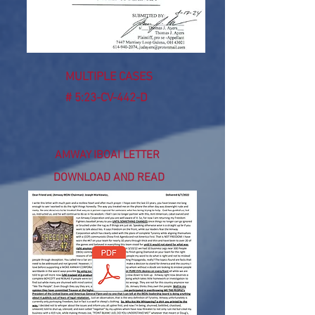
MULTIPLE CASES
# 5:23-CV-442-D
AMWAY IBOAI LETTER
DOWNLOAD AND READ