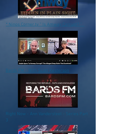
* Ninos Corner.tv " Is Amway Corrupt? "
Bards FM - With Scott Kesterson
Right Now - Ann Vandersteel - Series Part
3