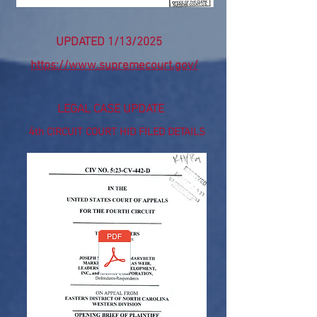
UPDATED 1/13/2025
https://www.supremecourt.gov/
LEGAL CASE UPDATE
4
th CIRCUIT COURT HID FILED DETAILS