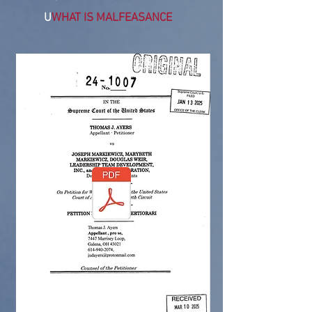
U
WHAT IS MALFEASANCE