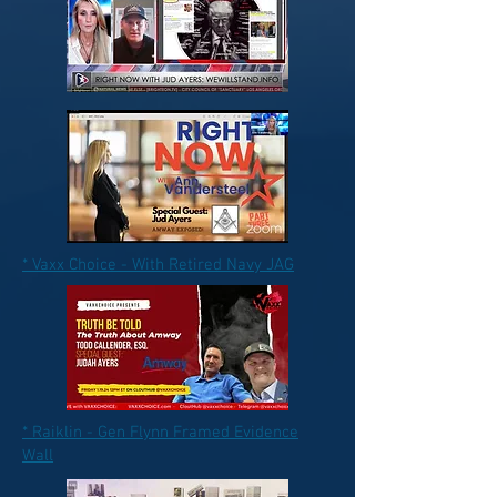
* Vaxx Choice - With Retired Navy JAG
* Raiklin - Gen Flynn Framed Evidence
Wall