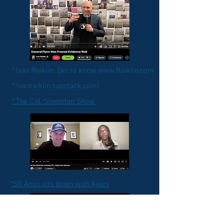
* Ivan Raiklin, Get to know www.Raiklin.com
* Ivanraiklin.substack.com/
* The C.H. Singleton Show
*SG Anon sits down with Ayers