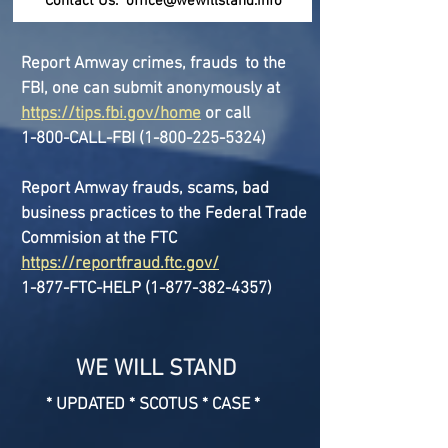
Contact Us:
office@wewillstand.info
Report Amway crimes, frauds to the
FBI, one can submit anonymously at
https://tips.fbi.gov/home
or call
1-800-CALL-FBI
(1-800-225-5324)
Report Amway frauds, scams, bad
business practices to the Federal Trade
Commision at the FTC
https://reportfraud.ftc.gov/
1-877-FTC-HELP
(1-877-382-4357)
WE WILL STAND
* UPDATED * SCOTUS * CASE *