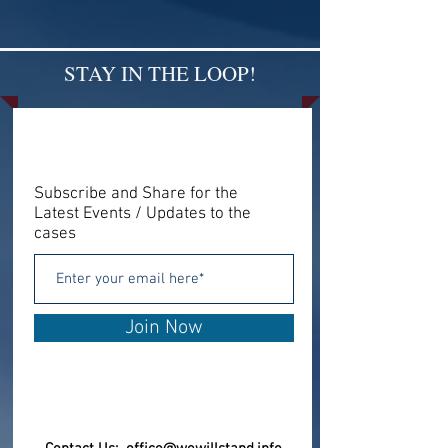
STAY IN THE LOOP!
Subscribe and Share for the
Latest Events / Updates to the
cases
Join Now