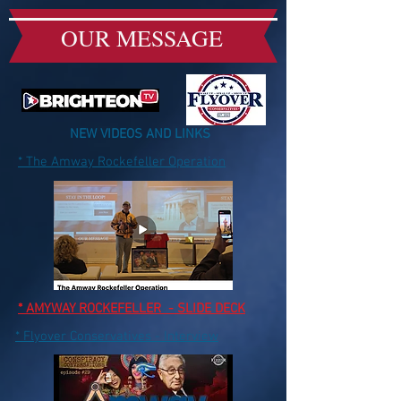
OUR MESSAGE
NEW VIDEOS AND LINKS
* The Amway Rockefeller Operation
* AMYWAY ROCKEFELLER - SLIDE DECK
* Flyover Conservatives - Interview