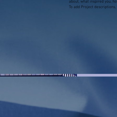
about, what inspired you, how
To add Project descriptions,