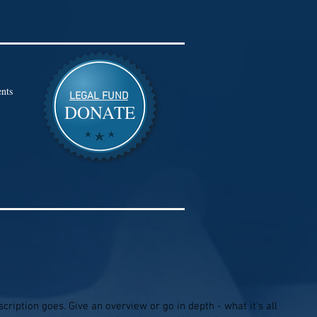
nts
LEGAL FUND
DONATE
cription goes. Give an overview or go in depth - what it's all