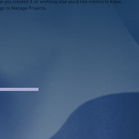
 you created it, or anything else you'd like visitors to know.
 go to Manage Projects.