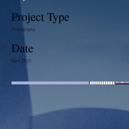
Project Type
Photography
Date
April 2023