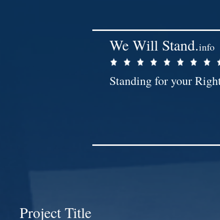
We Will Stand.
info
Standing for your Righ
Project Title