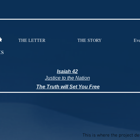
THE LETTER
THE STORY
Eve
ts
Isaiah 42
Justice to the Nation
The Truth will Set You Free
This is where the project des