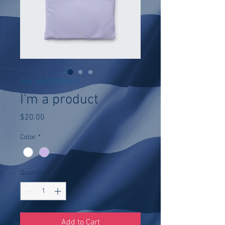
SKU: 364215375135191
I'm a product
Price
$20.00
Color
*
Quantity
*
Add to Cart