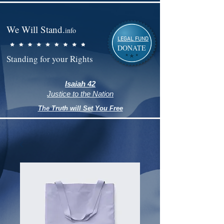
We Will Stand.
info
LEGAL FUND
DONATE
Standing for your Rights
Isaiah 42
Justice to the Nation
The Truth will Set You Free